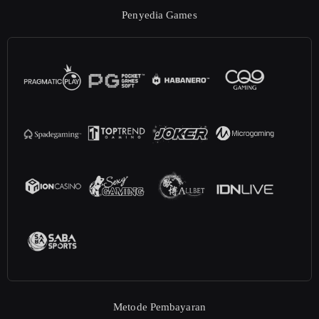
Penyedia Games
Metode Pembayaran