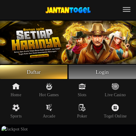
Beranda
Slot Online
Live Casino
Sportsbook
Arcade
Togel Online
Daftar
Login
Poker
Whatsapp
Home
Hot Games
Slots
Live Casino
Telegram
Sports
Arcade
Poker
Togel Online
Livechat