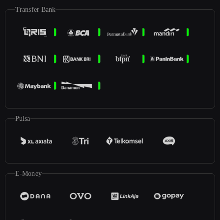
Transfer Bank
Pulsa
E-Money