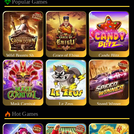
Popular Games
Wild Bounty Showdown
Grace of Ebisu
Candy Blitz
Mask Carnival
Le Zeus
Speed Winner
Hot Games