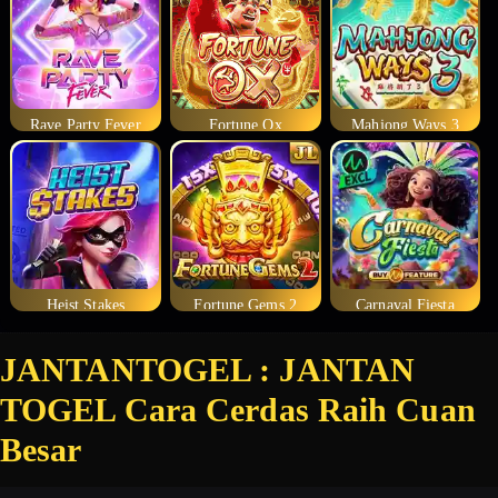
Rave Party Fever
Fortune Ox
Mahjong Ways 3
Heist Stakes
Fortune Gems 2
Carnaval Fiesta
JANTANTOGEL : JANTAN
TOGEL Cara Cerdas Raih Cuan
Besar