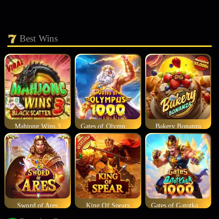
Best Wins
Mahjong Wins 3
Gates of Olympus 1000
Bakery Bonanza
Sword of Ares
King Of Spears
Gates of Gatotkaca 1000